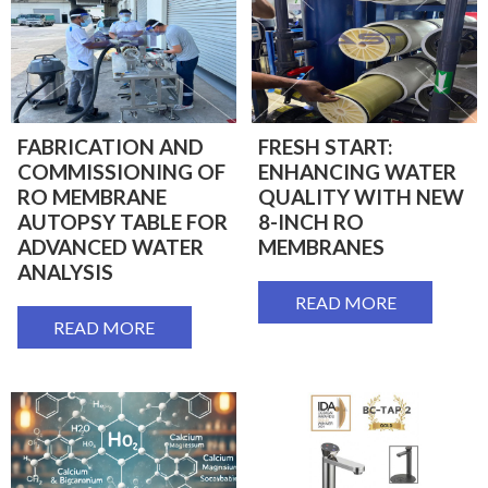
FABRICATION AND
FRESH START:
COMMISSIONING OF
ENHANCING WATER
RO MEMBRANE
QUALITY WITH NEW
AUTOPSY TABLE FOR
8-INCH RO
ADVANCED WATER
MEMBRANES
ANALYSIS
READ MORE
READ MORE