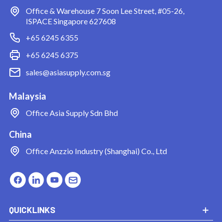
Office & Warehouse
7 Soon Lee Street, #05-26,
ISPACE Singapore 627608
+65 6245 6355
+65 6245 6375
sales@asiasupply.com.sg
Malaysia
Office
Asia Supply Sdn Bhd
China
Office
Anzzio Industry (Shanghai) Co., Ltd
QUICKLINKS