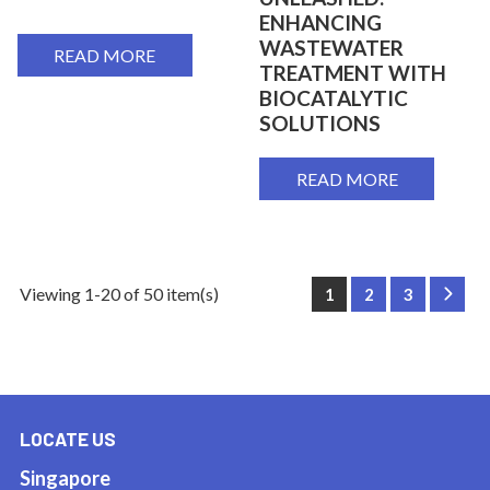
ENHANCING
WASTEWATER
READ MORE
TREATMENT WITH
BIOCATALYTIC
SOLUTIONS
READ MORE
Viewing 1-20 of 50 item(s)
1
2
3
Next
LOCATE US
Singapore