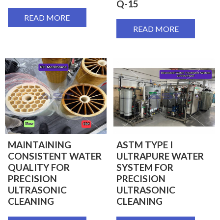
Q-15
READ MORE
READ MORE
MAINTAINING
ASTM TYPE I
CONSISTENT WATER
ULTRAPURE WATER
QUALITY FOR
SYSTEM FOR
PRECISION
PRECISION
ULTRASONIC
ULTRASONIC
CLEANING
CLEANING