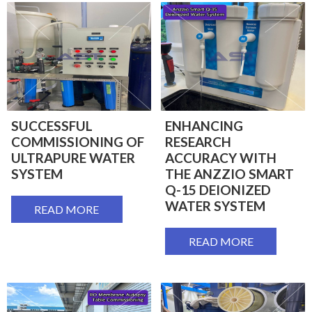
SUCCESSFUL
ENHANCING
COMMISSIONING OF
RESEARCH
ULTRAPURE WATER
ACCURACY WITH
SYSTEM
THE ANZZIO SMART
Q-15 DEIONIZED
WATER SYSTEM
READ MORE
READ MORE