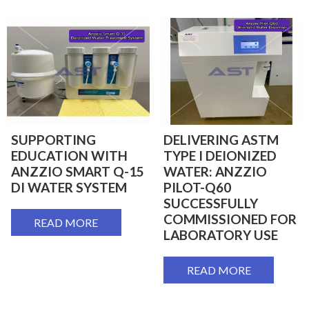
SUPPORTING
DELIVERING ASTM
EDUCATION WITH
TYPE I DEIONIZED
ANZZIO SMART Q-15
WATER: ANZZIO
DI WATER SYSTEM
PILOT-Q60
SUCCESSFULLY
COMMISSIONED FOR
READ MORE
LABORATORY USE
READ MORE