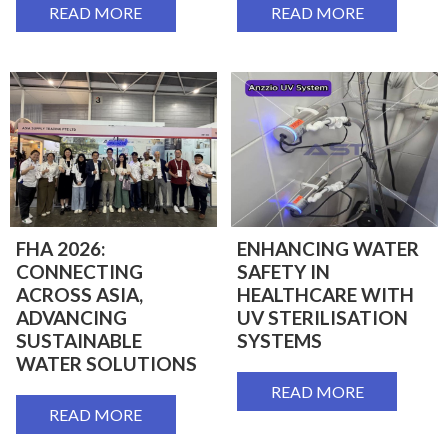
READ MORE
READ MORE
FHA 2026:
ENHANCING WATER
CONNECTING
SAFETY IN
ACROSS ASIA,
HEALTHCARE WITH
ADVANCING
UV STERILISATION
SUSTAINABLE
SYSTEMS
WATER SOLUTIONS
READ MORE
READ MORE