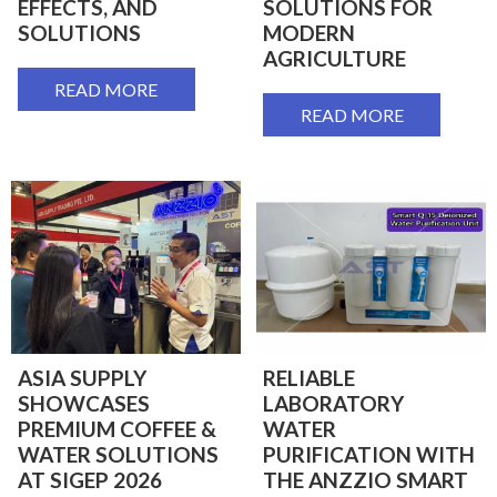
EFFECTS, AND
SOLUTIONS FOR
SOLUTIONS
MODERN
AGRICULTURE
READ MORE
READ MORE
ASIA SUPPLY
RELIABLE
SHOWCASES
LABORATORY
PREMIUM COFFEE &
WATER
WATER SOLUTIONS
PURIFICATION WITH
AT SIGEP 2026
THE ANZZIO SMART