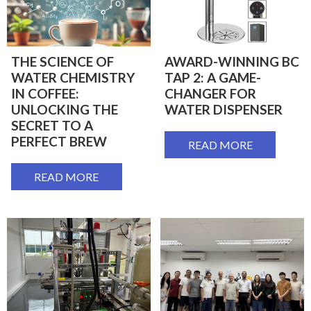
THE SCIENCE OF
AWARD-WINNING BC
WATER CHEMISTRY
TAP 2: A GAME-
IN COFFEE:
CHANGER FOR
UNLOCKING THE
WATER DISPENSER
SECRET TO A
PERFECT BREW
READ MORE
READ MORE