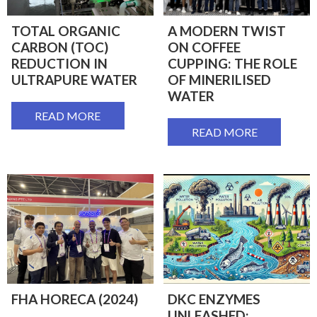
TOTAL ORGANIC
A MODERN TWIST
CARBON (TOC)
ON COFFEE
REDUCTION IN
CUPPING: THE ROLE
ULTRAPURE WATER
OF MINERILISED
WATER
READ MORE
READ MORE
FHA HORECA (2024)
DKC ENZYMES
UNLEASHED: