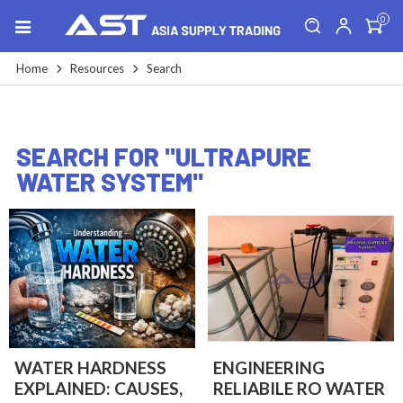
0
Home
Resources
Search
SEARCH FOR "ULTRAPURE
WATER SYSTEM"
WATER HARDNESS
ENGINEERING
EXPLAINED: CAUSES,
RELIABILE RO WATER