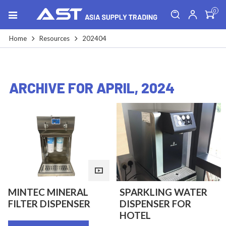
0
Home
Resources
202404
ARCHIVE FOR APRIL, 2024
MINTEC MINERAL
SPARKLING WATER
FILTER DISPENSER
DISPENSER FOR
HOTEL