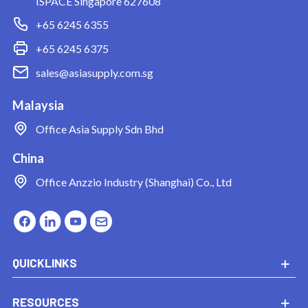
ISPACE Singapore 627608
+65 6245 6355
+65 6245 6375
sales@asiasupply.com.sg
Malaysia
Office
Asia Supply Sdn Bhd
China
Office
Anzzio Industry (Shanghai) Co., Ltd
QUICKLINKS
RESOURCES