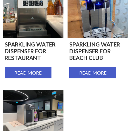
SPARKLING WATER
SPARKLING WATER
DISPENSER FOR
DISPENSER FOR
RESTAURANT
BEACH CLUB
READ MORE
READ MORE