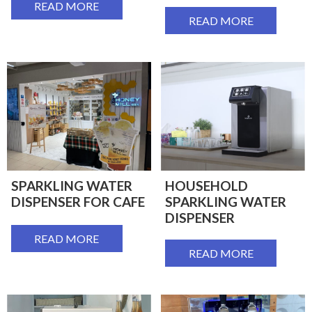
READ MORE
READ MORE
SPARKLING WATER
HOUSEHOLD
DISPENSER FOR CAFE
SPARKLING WATER
DISPENSER
READ MORE
READ MORE