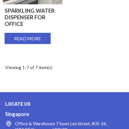
SPARKLING WATER
DISPENSER FOR
OFFICE
READ MORE
Viewing 1-7 of 7 item(s)
LOCATE US
Singapore
Office & Warehouse
7 Soon Lee Street, #05-26,