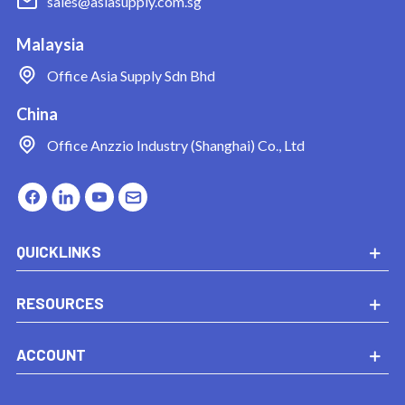
sales@asiasupply.com.sg
Malaysia
Office
Asia Supply Sdn Bhd
China
Office
Anzzio Industry (Shanghai) Co., Ltd
QUICKLINKS
RESOURCES
ACCOUNT