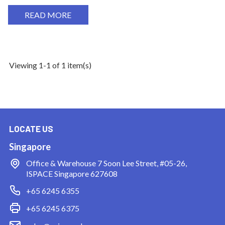
READ MORE
Viewing 1-1 of 1 item(s)
LOCATE US
Singapore
Office & Warehouse
7 Soon Lee Street, #05-26,
ISPACE Singapore 627608
+65 6245 6355
+65 6245 6375