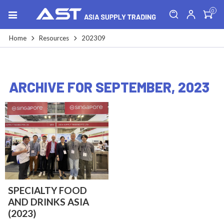
0
Home
Resources
202309
ARCHIVE FOR SEPTEMBER, 2023
SPECIALTY FOOD
AND DRINKS ASIA
(2023)