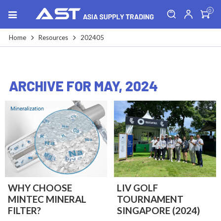
0
Home
Resources
202405
ARCHIVE FOR MAY, 2024
WHY CHOOSE
LIV GOLF
MINTEC MINERAL
TOURNAMENT
FILTER?
SINGAPORE (2024)