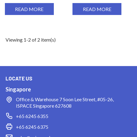
READ MORE
READ MORE
Viewing 1-2 of 2 item(s)
LOCATE US
Singapore
Office & Warehouse
7 Soon Lee Street, #05-26,
ISPACE Singapore 627608
+65 6245 6355
+65 6245 6375