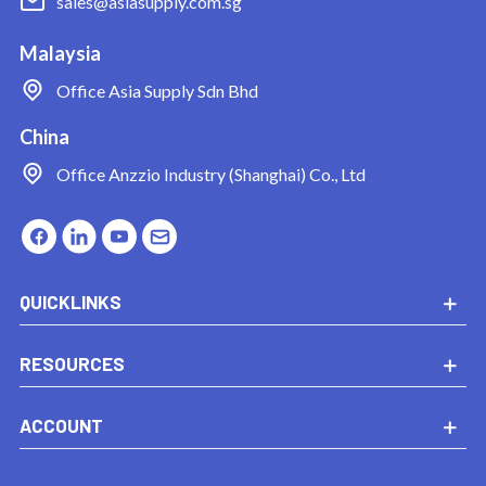
sales@asiasupply.com.sg
Malaysia
Office
Asia Supply Sdn Bhd
China
Office
Anzzio Industry (Shanghai) Co., Ltd
QUICKLINKS
RESOURCES
ACCOUNT