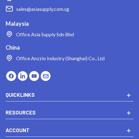
sales@asiasupply.com.sg
Malaysia
Office
Asia Supply Sdn Bhd
China
Office
Anzzio Industry (Shanghai) Co., Ltd
QUICKLINKS
RESOURCES
ACCOUNT