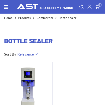
0
Home
Products
Commercial
Bottle Sealer
BOTTLE SEALER
Sort By
Relevance