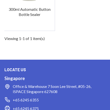
300ml Automatic Button
Bottle Sealer
Viewing 1-1 of 1 item(s)
LOCATE US
Singapore
Office & Warehouse
7 Soon Lee Street, #05-26,
ISPACE Singapore 627608
+65 6245 6355
+65 6245 6375