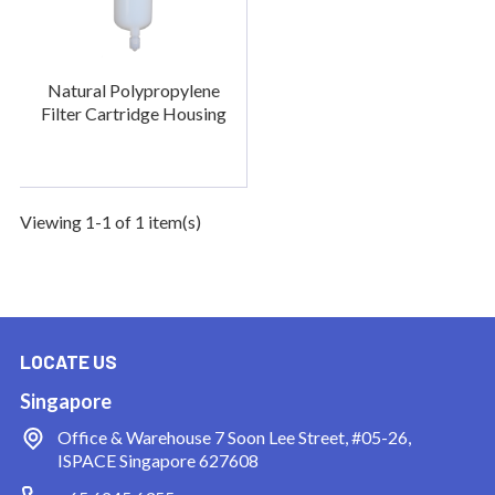
Natural Polypropylene
Filter Cartridge Housing
Viewing 1-1 of 1 item(s)
LOCATE US
Singapore
Office & Warehouse
7 Soon Lee Street, #05-26,
ISPACE Singapore 627608