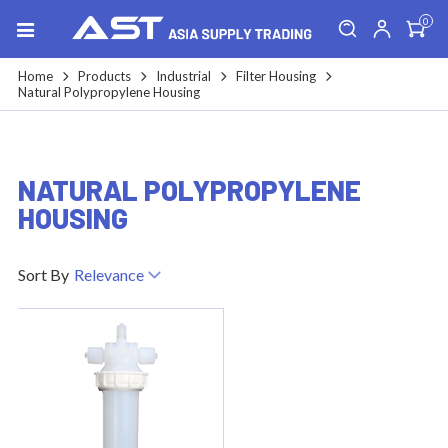
0
Home
Products
Industrial
Filter Housing
Natural Polypropylene Housing
NATURAL POLYPROPYLENE
HOUSING
Sort By
Relevance