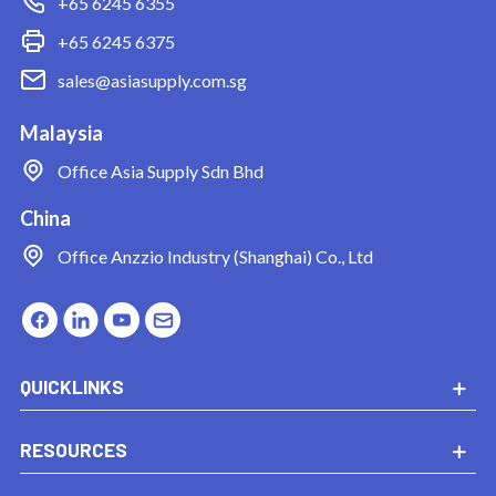
+65 6245 6355
+65 6245 6375
sales@asiasupply.com.sg
Malaysia
Office
Asia Supply Sdn Bhd
China
Office
Anzzio Industry (Shanghai) Co., Ltd
QUICKLINKS
RESOURCES