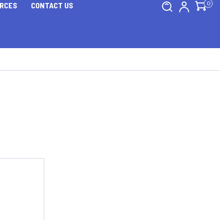
0
RCES
CONTACT US