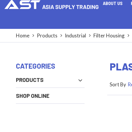
ABOUT US
Home
Products
Industrial
Filter Housing
PLAS
PRODUCTS
Sort By
R
SHOP ONLINE