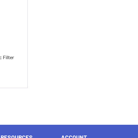
 Filter
RESOURCES
ACCOUNT