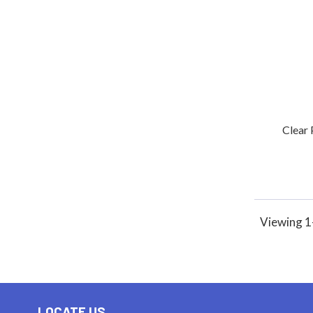
Clear 
Viewing 1-
LOCATE US