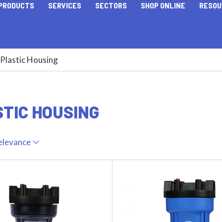
PRODUCTS
SERVICES
SECTORS
SHOP ONLINE
RESOU
Plastic Housing
TIC HOUSING
elevance