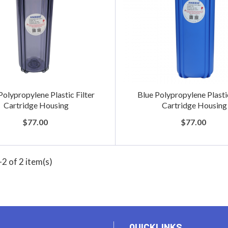
Polypropylene Plastic Filter
Blue Polypropylene Plastic
Cartridge Housing
Cartridge Housing
$77.00
$77.00
2 of 2 item(s)
QUICKLINKS