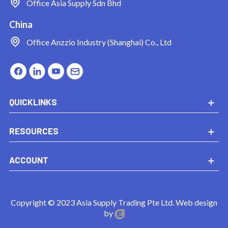
Office
Asia Supply Sdn Bhd
China
Office
Anzzio Industry (Shanghai) Co., Ltd
QUICKLINKS
RESOURCES
ACCOUNT
Copyright © 2023 Asia Supply Trading Pte Ltd. Web design
by