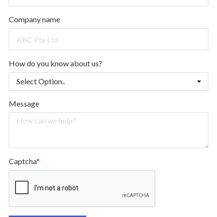
Company name
How do you know about us?
Message
Captcha