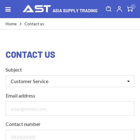
0
Home
Contact us
CONTACT US
Subject
Email address
Contact number