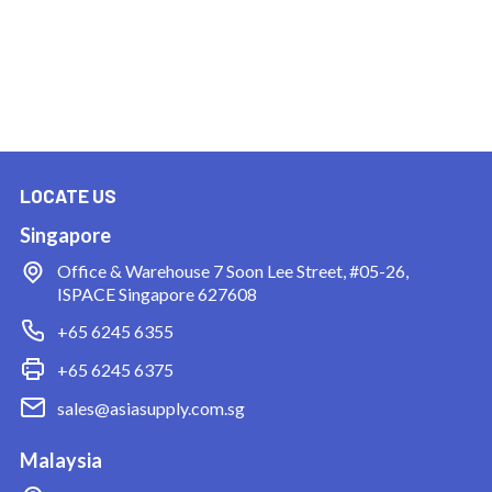
LOCATE US
Singapore
Office & Warehouse
7 Soon Lee Street, #05-26,
ISPACE Singapore 627608
+65 6245 6355
+65 6245 6375
sales@asiasupply.com.sg
Malaysia