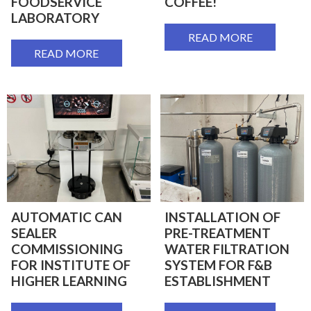
FOODSERVICE
COFFEE!
LABORATORY
READ MORE
READ MORE
AUTOMATIC CAN
INSTALLATION OF
SEALER
PRE-TREATMENT
COMMISSIONING
WATER FILTRATION
FOR INSTITUTE OF
SYSTEM FOR F&B
HIGHER LEARNING
ESTABLISHMENT