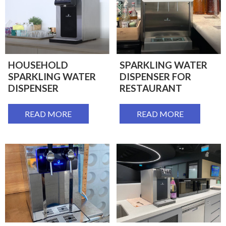
HOUSEHOLD
SPARKLING WATER
SPARKLING WATER
DISPENSER FOR
DISPENSER
RESTAURANT
READ MORE
READ MORE