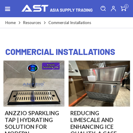
0
Home
Resources
Commercial Installations
COMMERCIAL INSTALLATIONS
ANZZIO SPARKLING
REDUCING
TAP | HYDRATING
LIMESCALE AND
SOLUTION FOR
ENHANCING ICE