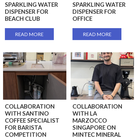
SPARKLING WATER
SPARKLING WATER
DISPENSER FOR
DISPENSER FOR
BEACH CLUB
OFFICE
READ MORE
READ MORE
COLLABORATION
COLLABORATION
WITH SANTINO
WITH LA
COFFEE SPECIALIST
MARZOCCO
FOR BARISTA
SINGAPORE ON
COMPETITION
MINTEC MINERAL