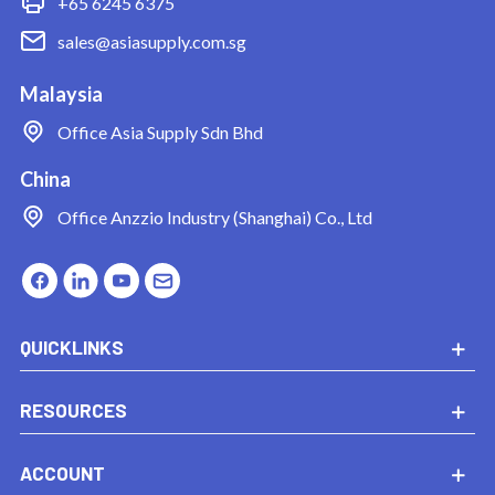
+65 6245 6375
sales@asiasupply.com.sg
Malaysia
Office
Asia Supply Sdn Bhd
China
Office
Anzzio Industry (Shanghai) Co., Ltd
QUICKLINKS
RESOURCES
ACCOUNT