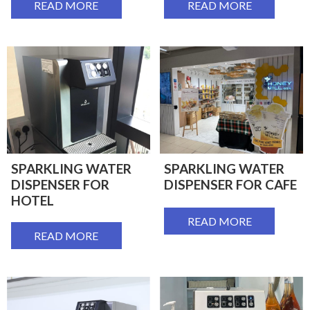
READ MORE
READ MORE
SPARKLING WATER
SPARKLING WATER
DISPENSER FOR
DISPENSER FOR CAFE
HOTEL
READ MORE
READ MORE