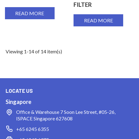
FILTER
READ MORE
READ MORE
Viewing 1-14 of 14 item(s)
LOCATE US
Singapore
Office & Warehouse
7 Soon Lee Street, #05-26,
ISPACE Singapore 627608
+65 6245 6355