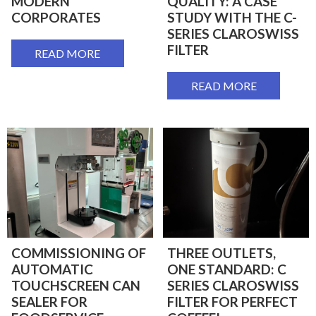
MODERN
QUALITY: A CASE
CORPORATES
STUDY WITH THE C-
SERIES CLAROSWISS
FILTER
READ MORE
READ MORE
COMMISSIONING OF
THREE OUTLETS,
AUTOMATIC
ONE STANDARD: C
TOUCHSCREEN CAN
SERIES CLAROSWISS
SEALER FOR
FILTER FOR PERFECT