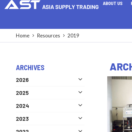
ABOUT US
Home
Resources
2019
ARCH
ARCHIVES
2026
2025
2024
2023
2022