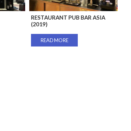
RESTAURANT PUB BAR ASIA
(2019)
READ MORE