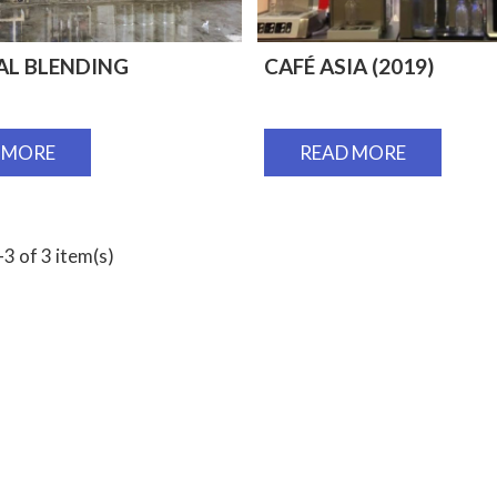
AL BLENDING
CAFÉ ASIA (2019)
 MORE
READ MORE
3 of 3 item(s)