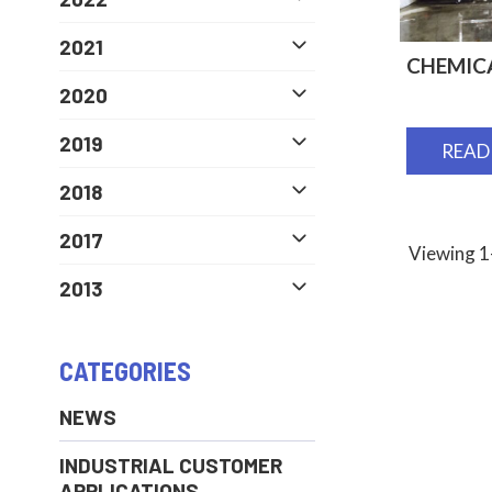
2021
CHEMIC
2020
2019
READ
2018
2017
Viewing 1-
2013
CATEGORIES
NEWS
INDUSTRIAL CUSTOMER
APPLICATIONS