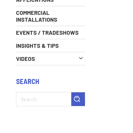
COMMERCIAL
INSTALLATIONS
EVENTS / TRADESHOWS
INSIGHTS & TIPS
VIDEOS
SEARCH