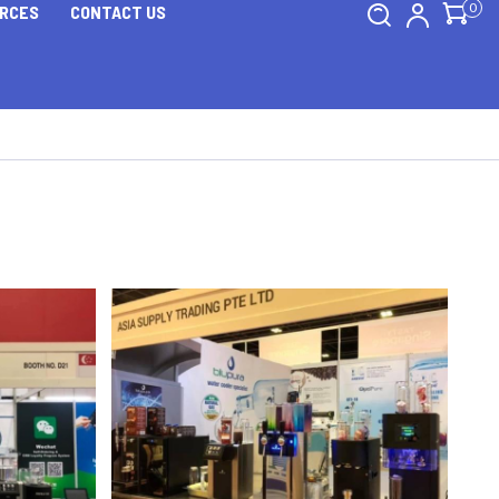
0
RCES
CONTACT US