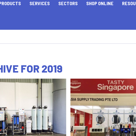
PRODUCTS
SERVICES
SECTORS
SHOP ONLINE
RESOU
IVE FOR 2019