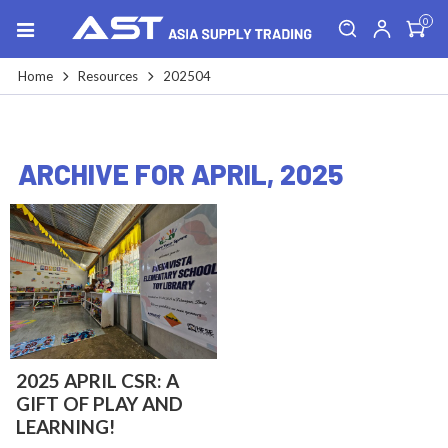
0
Home
Resources
202504
ARCHIVE FOR APRIL, 2025
2025 APRIL CSR: A
GIFT OF PLAY AND
LEARNING!