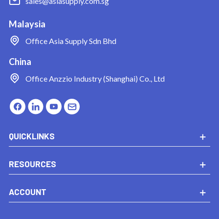
sales@asiasupply.com.sg
Malaysia
Office
Asia Supply Sdn Bhd
China
Office
Anzzio Industry (Shanghai) Co., Ltd
QUICKLINKS
RESOURCES
ACCOUNT