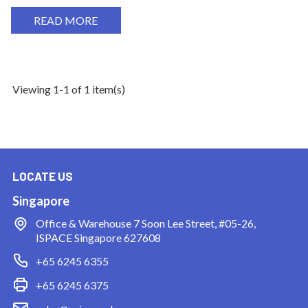
READ MORE
Viewing 1-1 of 1 item(s)
LOCATE US
Singapore
Office & Warehouse
7 Soon Lee Street, #05-26,
ISPACE Singapore 627608
+65 6245 6355
+65 6245 6375