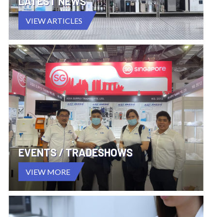
LATEST NEWS
VIEW ARTICLES
EVENTS / TRADESHOWS
VIEW MORE