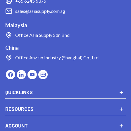
+65 6245 6375
sales@asiasupply.com.sg
Malaysia
Office
Asia Supply Sdn Bhd
China
Office
Anzzio Industry (Shanghai) Co., Ltd
QUICKLINKS
RESOURCES
ACCOUNT