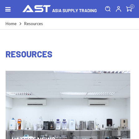
0
Home
Resources
RESOURCES