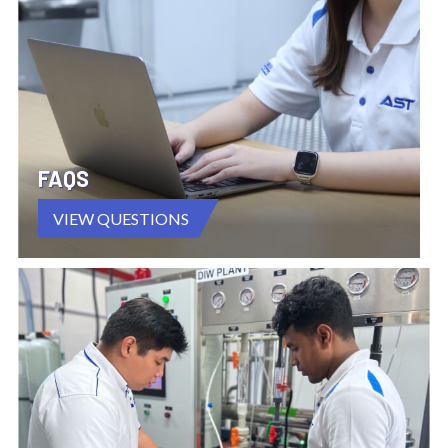
FAQS
VIEW QUESTIONS