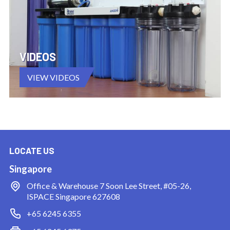
VIDEOS
VIEW VIDEOS
LOCATE US
Singapore
Office & Warehouse
7 Soon Lee Street, #05-26,
ISPACE Singapore 627608
+65 6245 6355