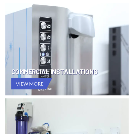
COMMERCIAL INSTALLATIONS
VIEW MORE