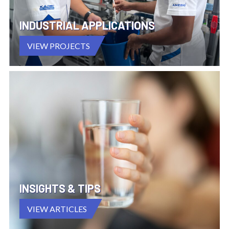
INDUSTRIAL APPLICATIONS
VIEW PROJECTS
INSIGHTS & TIPS
VIEW ARTICLES