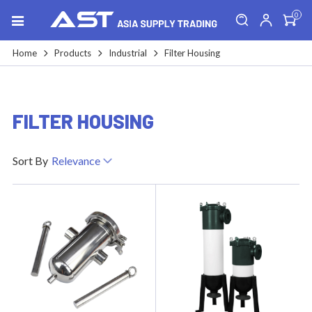
0
Home
Products
Industrial
Filter Housing
FILTER HOUSING
Sort By
Relevance