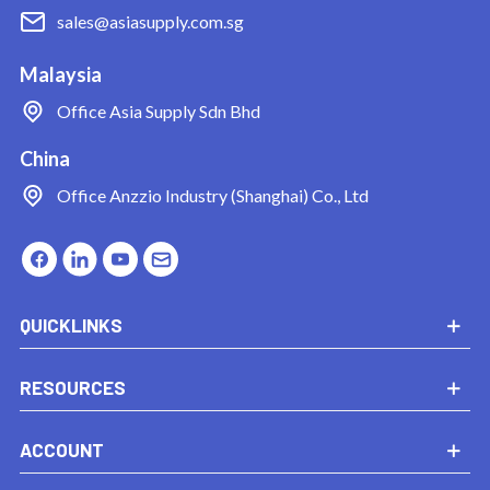
sales@asiasupply.com.sg
Malaysia
Office
Asia Supply Sdn Bhd
China
Office
Anzzio Industry (Shanghai) Co., Ltd
QUICKLINKS
RESOURCES
ACCOUNT