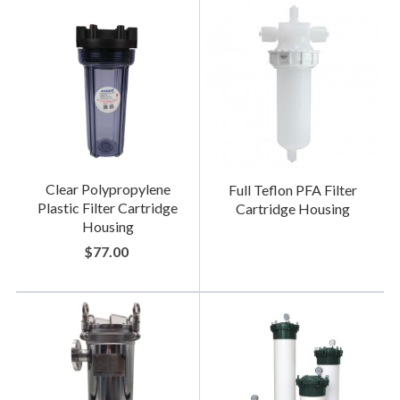
Clear Polypropylene
Full Teflon PFA Filter
Plastic Filter Cartridge
Cartridge Housing
Housing
$77.00