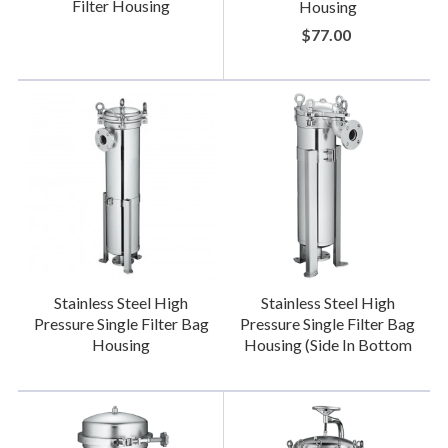
Filter Housing
Housing
$77.00
Stainless Steel High
Stainless Steel High
Pressure Single Filter Bag
Pressure Single Filter Bag
Housing
Housing (Side In Bottom
Out)