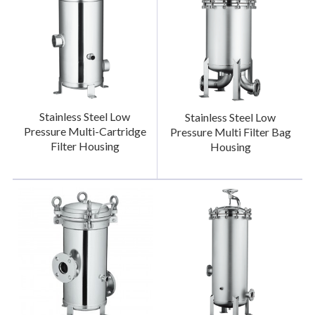
Stainless Steel Low
Stainless Steel Low
Pressure Multi-Cartridge
Pressure Multi Filter Bag
Filter Housing
Housing