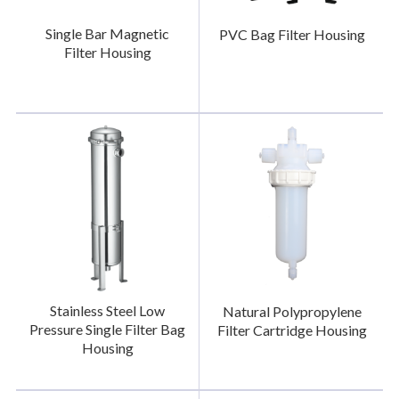
Single Bar Magnetic
PVC Bag Filter Housing
Filter Housing
Stainless Steel Low
Natural Polypropylene
Pressure Single Filter Bag
Filter Cartridge Housing
Housing