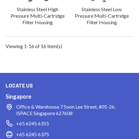
Stainless Steel High
Stainless Steel Low
Pressure Multi-Cartridge
Pressure Multi-Cartridge
Filter Housing
Filter Housing
Viewing 1-16 of 16 item(s)
LOCATE US
Singapore
Office & Warehouse
7 Soon Lee Street, #05-26,
ISPACE Singapore 627608
+65 6245 6355
+65 6245 6375