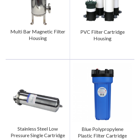
Multi Bar Magnetic Filter
PVC Filter Cartridge
Housing
Housing
Stainless Steel Low
Blue Polypropylene
Pressure Single Cartridge
Plastic Filter Cartridge