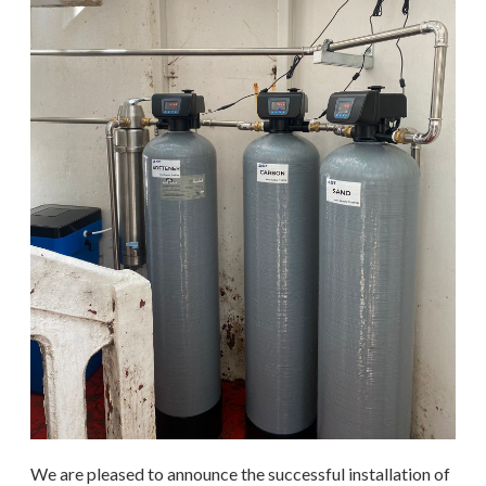
We are pleased to announce the successful installation of