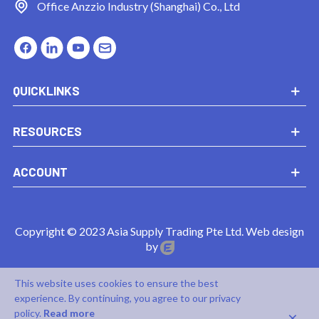
Office
Anzzio Industry (Shanghai) Co., Ltd
QUICKLINKS
RESOURCES
ACCOUNT
Copyright © 2023 Asia Supply Trading Pte Ltd. Web design
by
This website uses cookies to ensure the best
experience. By continuing, you agree to our privacy
×
policy.
Read more