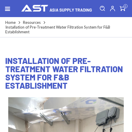
0
Home
Resources
Installation of Pre-Treatment Water Filtration System for F&B
Establishment
INSTALLATION OF PRE-
TREATMENT WATER FILTRATION
SYSTEM FOR F&B
ESTABLISHMENT