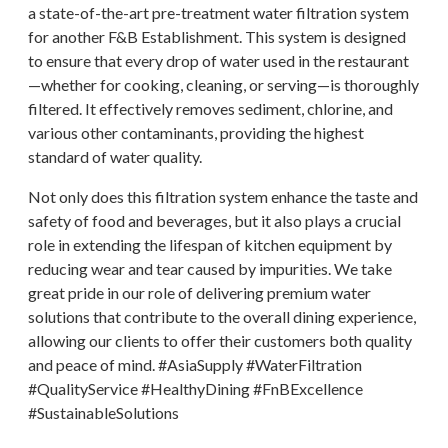
a state-of-the-art pre-treatment water filtration system
for another F&B Establishment. This system is designed
to ensure that every drop of water used in the restaurant
—whether for cooking, cleaning, or serving—is thoroughly
filtered. It effectively removes sediment, chlorine, and
various other contaminants, providing the highest
standard of water quality.
Not only does this filtration system enhance the taste and
safety of food and beverages, but it also plays a crucial
role in extending the lifespan of kitchen equipment by
reducing wear and tear caused by impurities. We take
great pride in our role of delivering premium water
solutions that contribute to the overall dining experience,
allowing our clients to offer their customers both quality
and peace of mind. #AsiaSupply #WaterFiltration
#QualityService #HealthyDining #FnBExcellence
#SustainableSolutions