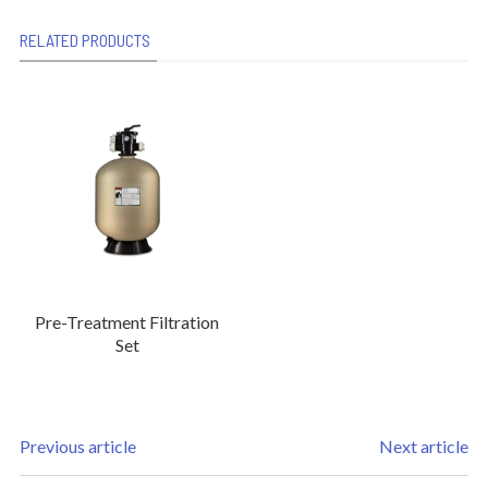
RELATED PRODUCTS
Pre-Treatment Filtration
Set
Previous article
Next article