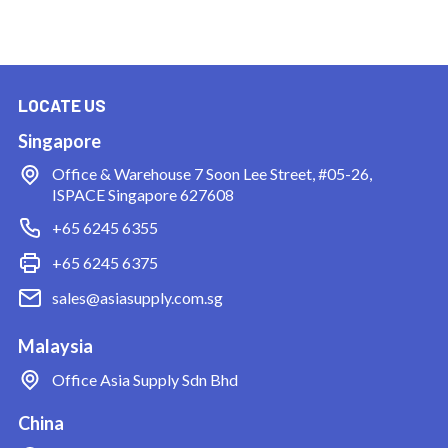
LOCATE US
Singapore
Office & Warehouse
7 Soon Lee Street, #05-26,
ISPACE Singapore 627608
+65 6245 6355
+65 6245 6375
sales@asiasupply.com.sg
Malaysia
Office
Asia Supply Sdn Bhd
China