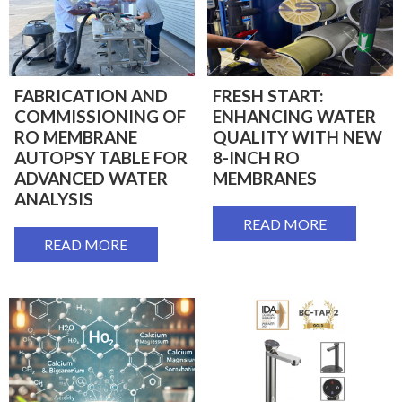
FABRICATION AND
FRESH START:
COMMISSIONING OF
ENHANCING WATER
RO MEMBRANE
QUALITY WITH NEW
AUTOPSY TABLE FOR
8-INCH RO
ADVANCED WATER
MEMBRANES
ANALYSIS
READ MORE
READ MORE