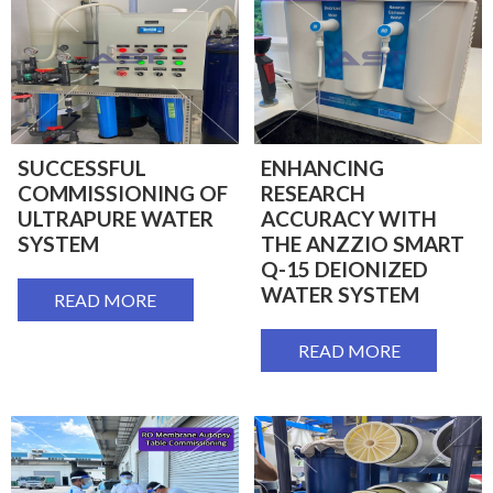
SUCCESSFUL
ENHANCING
COMMISSIONING OF
RESEARCH
ULTRAPURE WATER
ACCURACY WITH
SYSTEM
THE ANZZIO SMART
Q-15 DEIONIZED
WATER SYSTEM
READ MORE
READ MORE