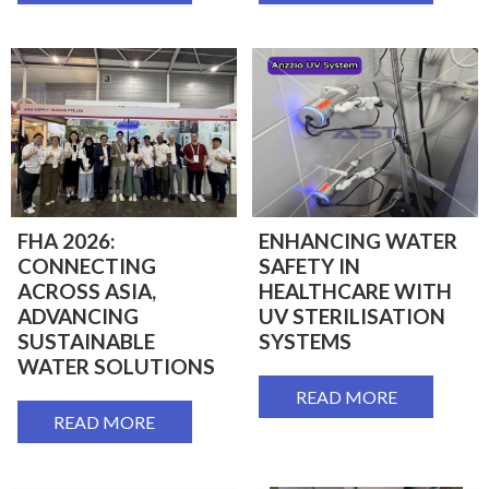
FHA 2026:
ENHANCING WATER
CONNECTING
SAFETY IN
ACROSS ASIA,
HEALTHCARE WITH
ADVANCING
UV STERILISATION
SUSTAINABLE
SYSTEMS
WATER SOLUTIONS
READ MORE
READ MORE