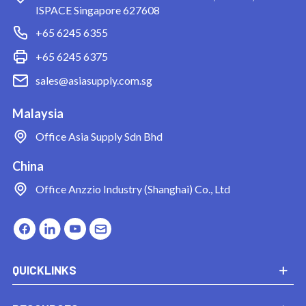
ISPACE Singapore 627608
+65 6245 6355
+65 6245 6375
sales@asiasupply.com.sg
Malaysia
Office
Asia Supply Sdn Bhd
China
Office
Anzzio Industry (Shanghai) Co., Ltd
QUICKLINKS