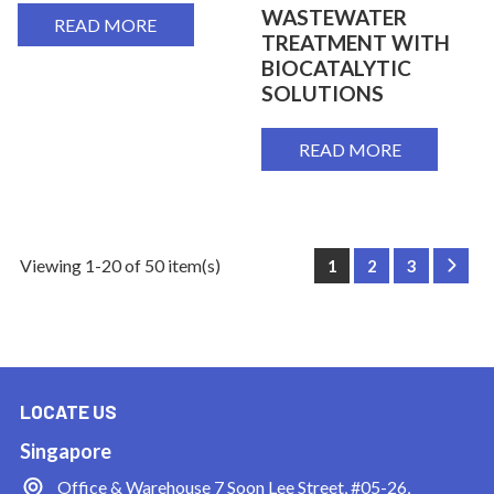
WASTEWATER
READ MORE
TREATMENT WITH
BIOCATALYTIC
SOLUTIONS
READ MORE
Viewing 1-20 of 50 item(s)
1
2
3
Next
LOCATE US
Singapore
Office & Warehouse
7 Soon Lee Street, #05-26,