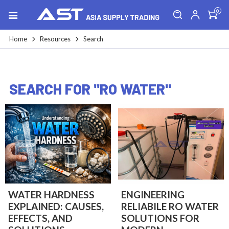
0
Home
Resources
Search
SEARCH FOR "RO WATER"
WATER HARDNESS
ENGINEERING
EXPLAINED: CAUSES,
RELIABILE RO WATER
EFFECTS, AND
SOLUTIONS FOR