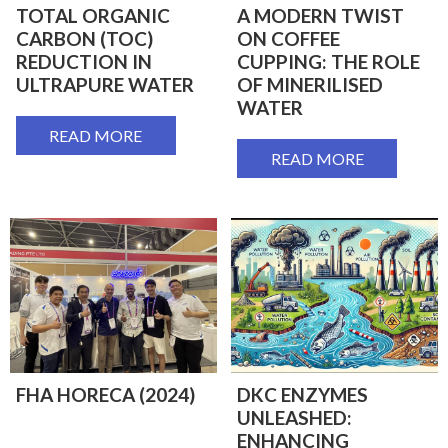
TOTAL ORGANIC
A MODERN TWIST
CARBON (TOC)
ON COFFEE
REDUCTION IN
CUPPING: THE ROLE
ULTRAPURE WATER
OF MINERILISED
WATER
READ MORE
READ MORE
FHA HORECA (2024)
DKC ENZYMES
UNLEASHED:
ENHANCING