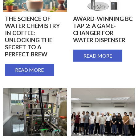
THE SCIENCE OF
AWARD-WINNING BC
WATER CHEMISTRY
TAP 2: A GAME-
IN COFFEE:
CHANGER FOR
UNLOCKING THE
WATER DISPENSER
SECRET TO A
PERFECT BREW
READ MORE
READ MORE