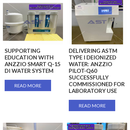
SUPPORTING
DELIVERING ASTM
EDUCATION WITH
TYPE I DEIONIZED
ANZZIO SMART Q-15
WATER: ANZZIO
DI WATER SYSTEM
PILOT-Q60
SUCCESSFULLY
COMMISSIONED FOR
READ MORE
LABORATORY USE
READ MORE