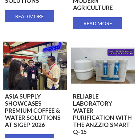
SOLUTIONS
MODERN
AGRICULTURE
READ MORE
READ MORE
ASIA SUPPLY
RELIABLE
SHOWCASES
LABORATORY
PREMIUM COFFEE &
WATER
WATER SOLUTIONS
PURIFICATION WITH
AT SIGEP 2026
THE ANZZIO SMART
Q-15