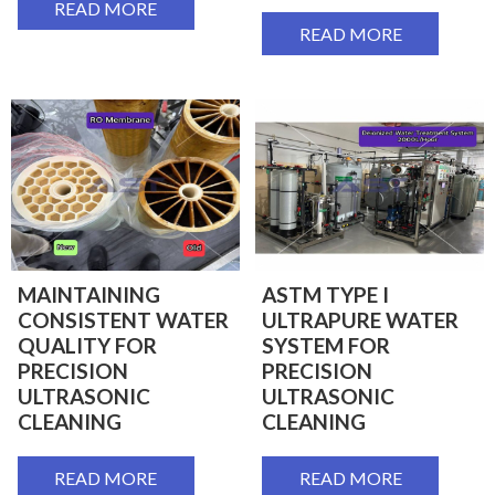
READ MORE
READ MORE
MAINTAINING
ASTM TYPE I
CONSISTENT WATER
ULTRAPURE WATER
QUALITY FOR
SYSTEM FOR
PRECISION
PRECISION
ULTRASONIC
ULTRASONIC
CLEANING
CLEANING
READ MORE
READ MORE