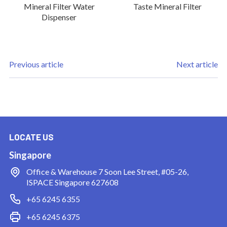
Mineral Filter Water
Taste Mineral Filter
Dispenser
Previous article
Next article
LOCATE US
Singapore
Office & Warehouse
7 Soon Lee Street, #05-26,
ISPACE Singapore 627608
+65 6245 6355
+65 6245 6375