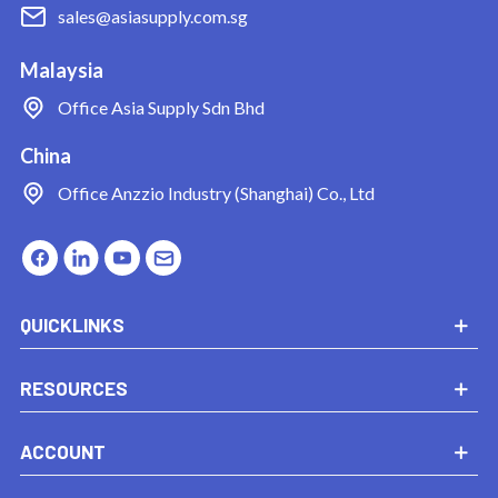
sales@asiasupply.com.sg
Malaysia
Office
Asia Supply Sdn Bhd
China
Office
Anzzio Industry (Shanghai) Co., Ltd
QUICKLINKS
RESOURCES
ACCOUNT