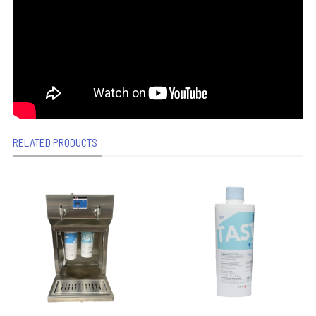
RELATED PRODUCTS