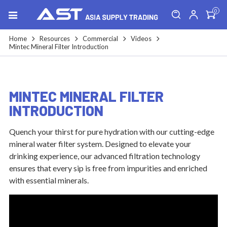
0
Home
Resources
Commercial
Videos
Mintec Mineral Filter Introduction
MINTEC MINERAL FILTER
INTRODUCTION
Quench your thirst for pure hydration with our cutting-edge
mineral water filter system. Designed to elevate your
drinking experience, our advanced filtration technology
ensures that every sip is free from impurities and enriched
with essential minerals.