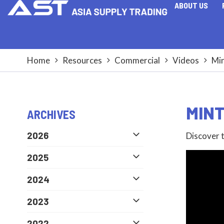
ABOUT US
Home
Resources
Commercial
Videos
Min
MINT
ARCHIVES
2026
Discover t
2025
2024
2023
2022