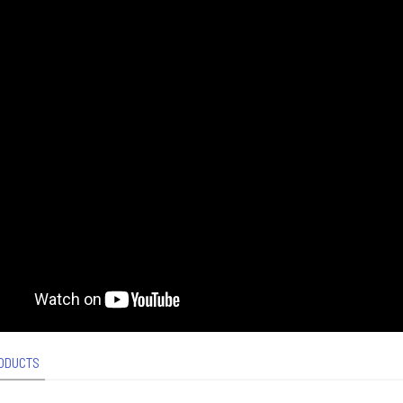
ODUCTS