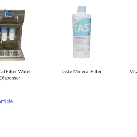
al Filter Water
Taste Mineral Filter
Vit
Dispenser
rticle