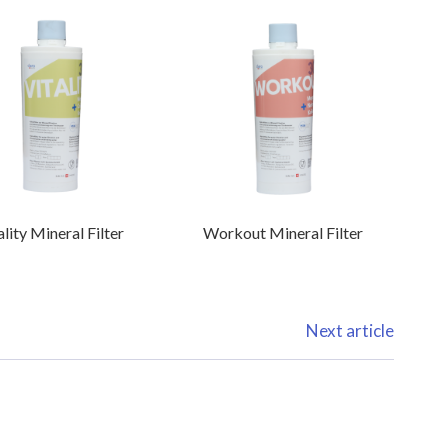
ality Mineral Filter
Workout Mineral Filter
Next article