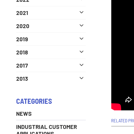
2021
2020
2019
2018
2017
2013
CATEGORIES
NEWS
RELATED PR
INDUSTRIAL CUSTOMER
APPLICATIONS