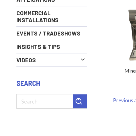
COMMERCIAL
INSTALLATIONS
EVENTS / TRADESHOWS
INSIGHTS & TIPS
VIDEOS
Miner
SEARCH
Previous a