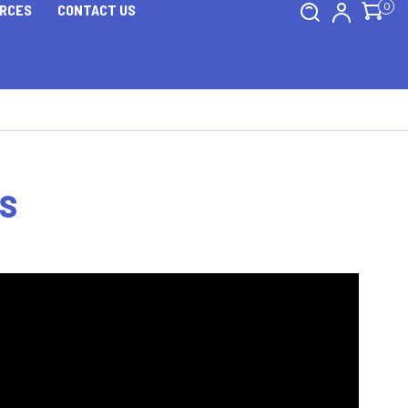
0
RCES
CONTACT US
TS