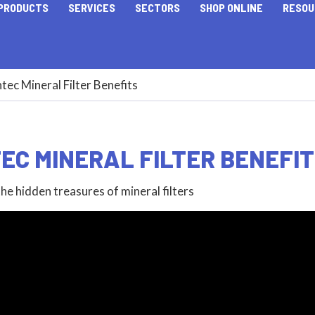
PRODUCTS
SERVICES
SECTORS
SHOP ONLINE
RESOU
tec Mineral Filter Benefits
EC MINERAL FILTER BENEFI
he hidden treasures of mineral filters