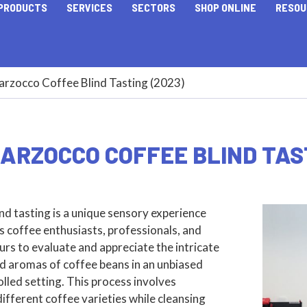
PRODUCTS
SERVICES
SECTORS
SHOP ONLINE
RESOU
arzocco Coffee Blind Tasting (2023)
ARZOCCO COFFEE BLIND TAST
nd tasting is a unique sensory experience
s coffee enthusiasts, professionals, and
rs to evaluate and appreciate the intricate
d aromas of coffee beans in an unbiased
lled setting. This process involves
ifferent coffee varieties while cleansing