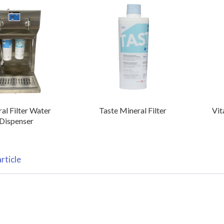
al Filter Water
Taste Mineral Filter
Vit
Dispenser
rticle