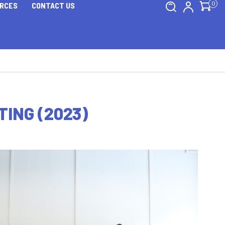
0
RCES
CONTACT US
ING (2023)