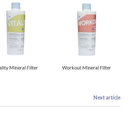
ality Mineral Filter
Workout Mineral Filter
Next article