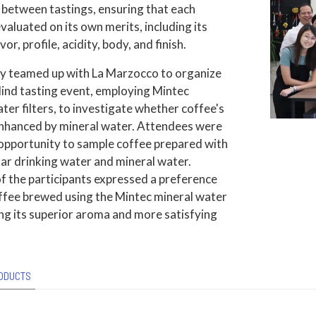
 between tastings, ensuring that each
evaluated on its own merits, including its
or, profile, acidity, body, and finish.
ly teamed up with La Marzocco to organize
lind tasting event, employing Mintec
ter filters, to investigate whether coffee's
 enhanced by mineral water. Attendees were
 opportunity to sample coffee prepared with
ar drinking water and mineral water.
f the participants expressed a preference
offee brewed using the Mintec mineral water
ting its superior aroma and more satisfying
ODUCTS