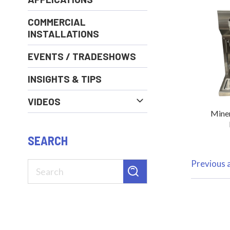
COMMERCIAL
INSTALLATIONS
EVENTS / TRADESHOWS
INSIGHTS & TIPS
VIDEOS
Miner
SEARCH
Previous a