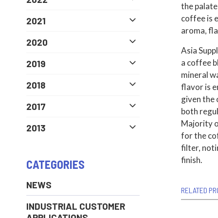
the palate
coffee is 
2021
aroma, flav
2020
Asia Supp
a coffee b
2019
mineral wa
2018
flavor is
given the
2017
both regul
Majority o
2013
for the c
filter, no
finish.
CATEGORIES
NEWS
RELATED PR
INDUSTRIAL CUSTOMER
APPLICATIONS