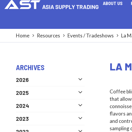
ABOUT US
Home
Resources
Events / Tradeshows
La M
LA M
ARCHIVES
2026
Coffee bli
2025
that allow
2024
connoisseu
flavors an
2023
and contro
sampling d
2022