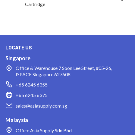
Cartridge
LOCATE US
Singapore
Office & Warehouse
7 Soon Lee Street, #05-26,
ISPACE Singapore 627608
+65 6245 6355
+65 6245 6375
sales@asiasupply.com.sg
Malaysia
Office
Asia Supply Sdn Bhd