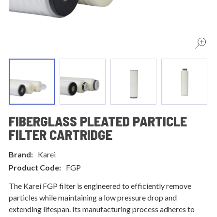
FIBERGLASS PLEATED PARTICLE
FILTER CARTRIDGE
Brand:
Karei
Product Code:
FGP
The Karei FGP filter is engineered to efficiently remove
particles while maintaining a low pressure drop and
extending lifespan. Its manufacturing process adheres to