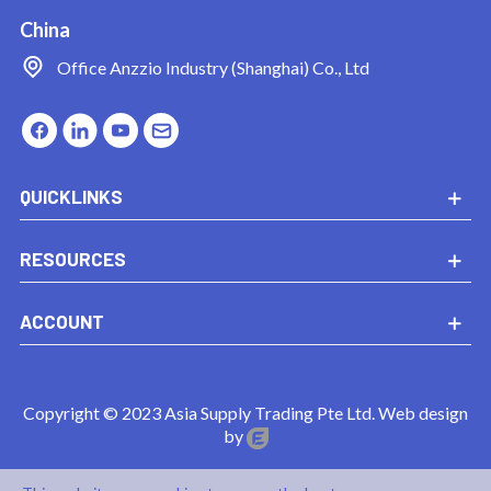
China
Office
Anzzio Industry (Shanghai) Co., Ltd
QUICKLINKS
RESOURCES
ACCOUNT
Copyright © 2023 Asia Supply Trading Pte Ltd. Web design
by