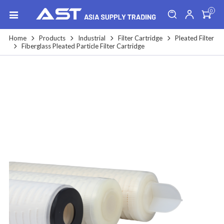
0
Home
Products
Industrial
Filter Cartridge
Pleated Filter
Fiberglass Pleated Particle Filter Cartridge