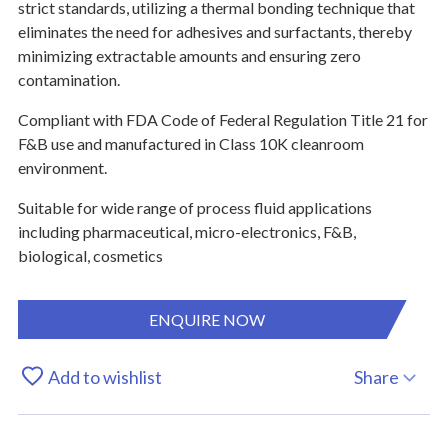
strict standards, utilizing a thermal bonding technique that
eliminates the need for adhesives and surfactants, thereby
minimizing extractable amounts and ensuring zero
contamination.
Compliant with FDA Code of Federal Regulation Title 21 for
F&B use and manufactured in Class 10K cleanroom
environment.
Suitable for wide range of process fluid applications
including pharmaceutical, micro-electronics, F&B,
biological, cosmetics
ENQUIRE NOW
Add to wishlist
Share