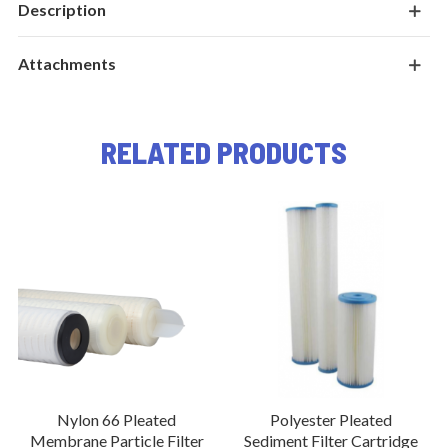
Description
Attachments
RELATED PRODUCTS
Nylon 66 Pleated
Polyester Pleated
Membrane Particle Filter
Sediment Filter Cartridge