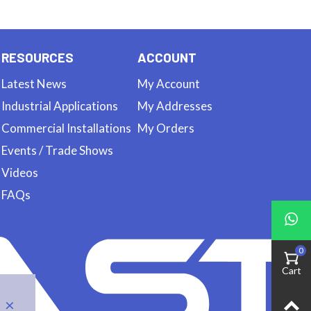
RESOURCES
ACCOUNT
Latest News
My Account
Industrial Applications
My Addresses
Commercial Installations
My Orders
Events / Trade Shows
Videos
FAQs
0
Cart
×