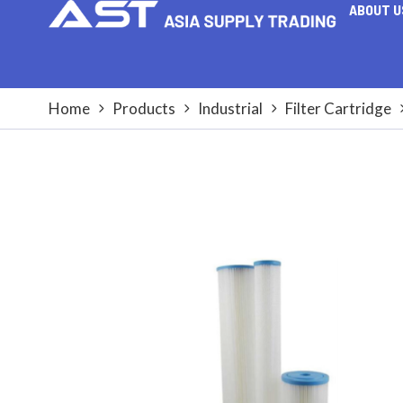
ABOUT U
Home
Products
Industrial
Filter Cartridge