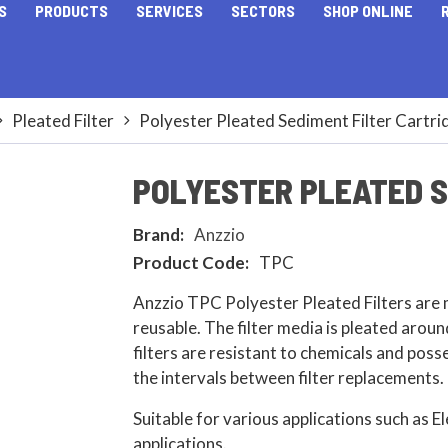
S
PRODUCTS
SERVICES
SECTORS
SHOP ONLINE
Pleated Filter
Polyester Pleated Sediment Filter Cartri
POLYESTER PLEATED S
Brand:
Anzzio
Product Code:
TPC
Anzzio TPC Polyester Pleated Filters are 
reusable. The filter media is pleated aroun
filters are resistant to chemicals and posse
the intervals between filter replacements.
Suitable for various applications such as E
applications.