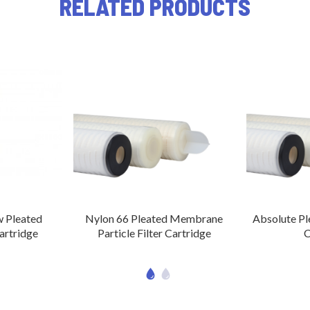
RELATED PRODUCTS
 Pleated
Nylon 66 Pleated Membrane
Absolute Ple
Cartridge
Particle Filter Cartridge
C