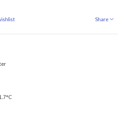
ishlist
Share
ter
1.7°C