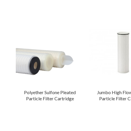
Polyether Sulfone Pleated
Jumbo High Flow
Particle Filter Cartridge
Particle Filter 