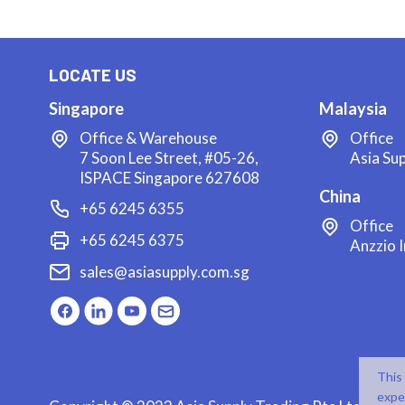
LOCATE US
Singapore
Malaysia
Office & Warehouse
Office
7 Soon Lee Street, #05-26,
Asia Su
ISPACE Singapore 627608
China
+65 6245 6355
Office
+65 6245 6375
Anzzio I
sales@asiasupply.com.sg
This
expe