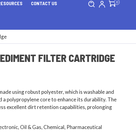
0
RESOURCES
CONTACT US
dge
EDIMENT FILTER CARTRIDGE
made using robust polyester, which is washable and
d a polypropylene core to enhance its durability. The
ss excellent dirt retention capabilities, prolonging
lectronic, Oil & Gas, Chemical, Pharmaceutical