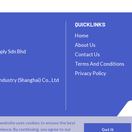
QUICKLINKS
Home
About Us
pply Sdn Bhd
Contact Us
Terms And Conditions
Privacy Policy
ndustry (Shanghai) Co., Ltd
 website uses cookies to ensure the best
rience. By continuing, you agree to our
Got It