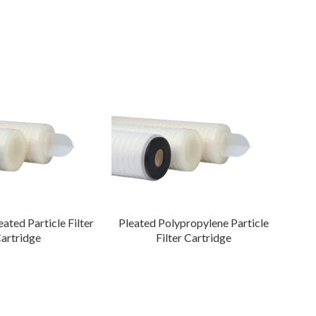
ated Particle Filter
Pleated Polypropylene Particle
Fi
artridge
Filter Cartridge