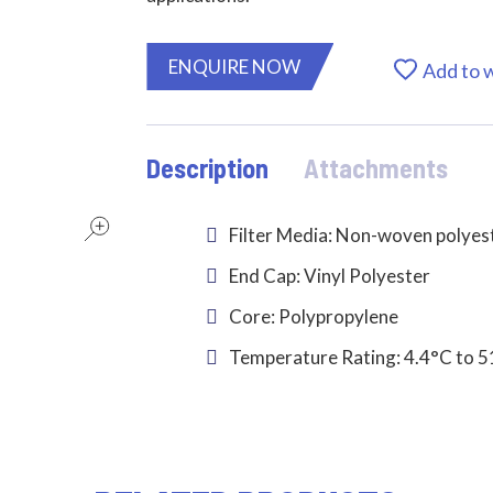
ENQUIRE NOW
Add to w
Description
Attachments
Filter Media: Non-woven polyes
End Cap: Vinyl Polyester
Core: Polypropylene
Temperature Rating: 4.4°C to 5