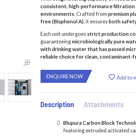
consistent, high-performance filtration
environments
. Crafted from
premium pl
free (Bisphenol A)
, it ensures
both safety
Each unit undergoes
strict production co
guaranteeing
microbiologically pure wat
with drinking water that has passed mic
reliable choice for clean, contaminant-f
ENQUIRE NOW
Add to w
Description
Attachments
Blupura Carbon Block Techno
featuring extruded activated ca