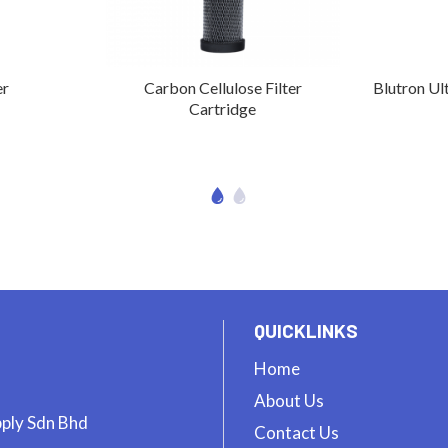
er
Carbon Cellulose Filter
Blutron Ult
Cartridge
QUICKLINKS
Home
About Us
pply Sdn Bhd
Contact Us