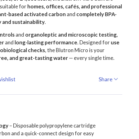
suitable for
homes, offices, cafés, and professional
ant-based activated carbon
and
completely BPA-
 and sustainability
.
ntrols
and
organoleptic and microscopic testing
,
er
and
long-lasting performance
. Designed for
use
robiological checks
, the Blutron Micro is your
ree, and great-tasting water
— every single time.
ishlist
Share
logy
– Disposable polypropylene cartridge
rbon and a quick-connect design for easy