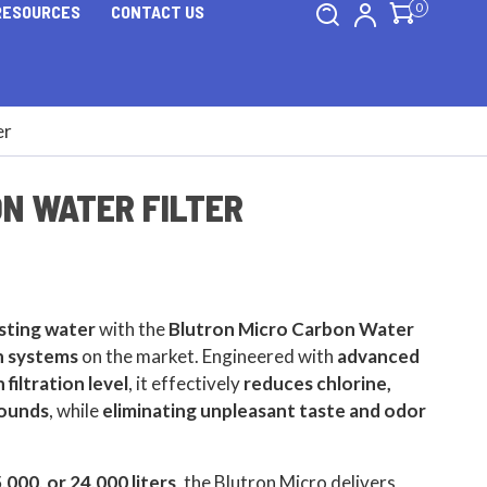
0
RESOURCES
CONTACT US
er
N WATER FILTER
asting water
with the
Blutron Micro Carbon Water
on systems
on the market. Engineered with
advanced
 filtration level
, it effectively
reduces chlorine,
pounds
, while
eliminating unpleasant taste and odor
5,000, or 24,000 liters
, the Blutron Micro delivers