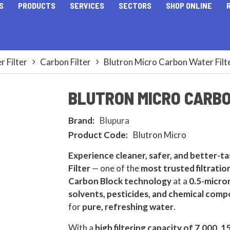
S
PRODUCTS
SERVICES
SECTORS
SHOP ONLINE
 Filter
Carbon Filter
Blutron Micro Carbon Water Filt
BLUTRON MICRO CARBO
Brand:
Blupura
Product Code:
Blutron Micro
Experience cleaner, safer, and better-t
Filter
— one of the
most trusted filtrati
Carbon Block technology
at a
0.5-micron
solvents, pesticides, and chemical com
for
pure, refreshing water
.
With a
high filtering capacity of 7,000, 1