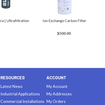
ra | Ultrafiltration
Ion Exchange Carbon Filter
$500.00
RESOURCES
ACCOUNT
Latest News
My Account
Industrial Applications
My Addresses
Commercial Installations
My Orders