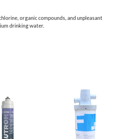
chlorine, organic compounds, and unpleasant
mium drinking water.