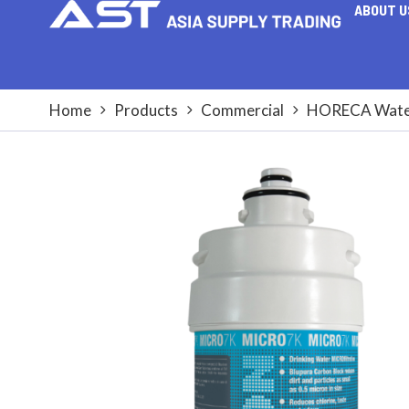
ABOUT U
Home
Products
Commercial
HORECA Water