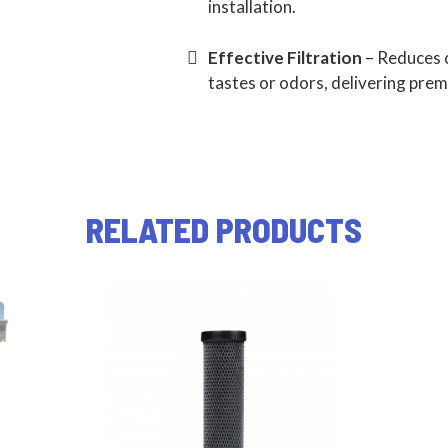
installation.
Effective Filtration
– Reduces 
tastes or odors, delivering pre
RELATED PRODUCTS