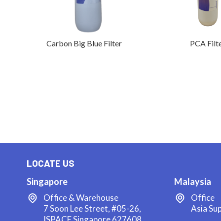
Carbon Big Blue Filter
PCA Filt
LOCATE US
Singapore
Malaysia
Office & Warehouse
Office
7 Soon Lee Street, #05-26,
Asia Su
ISPACE Singapore 627608