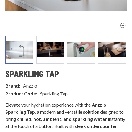
SPARKLING TAP
Brand:
Anzzio
Product Code:
Sparkling Tap
Elevate your hydration experience with the
Anzzio
Sparkling Tap
, a modern and versatile solution designed to
bring
chilled, hot, ambient, and sparkling water
instantly
at the touch of a button. Built with
sleek undercounter