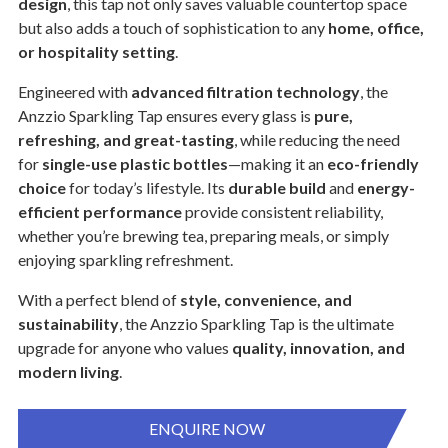
design
, this tap not only saves valuable countertop space
but also adds a touch of sophistication to any
home, office,
or hospitality setting
.
Engineered with
advanced filtration technology
, the
Anzzio Sparkling Tap ensures every glass is
pure,
refreshing, and great-tasting
, while reducing the need
for
single-use plastic bottles
—making it an
eco-friendly
choice
for today’s lifestyle. Its
durable build
and
energy-
efficient performance
provide consistent reliability,
whether you’re brewing tea, preparing meals, or simply
enjoying sparkling refreshment.
With a perfect blend of
style, convenience, and
sustainability
, the Anzzio Sparkling Tap is the ultimate
upgrade for anyone who values
quality, innovation, and
modern living
.
ENQUIRE NOW