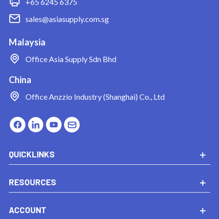
+65 6245 6375
sales@asiasupply.com.sg
Malaysia
Office
Asia Supply Sdn Bhd
China
Office
Anzzio Industry (Shanghai) Co., Ltd
QUICKLINKS
RESOURCES
ACCOUNT