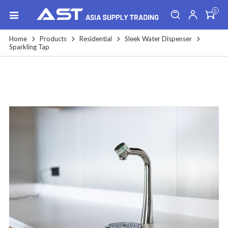
0
Home
Products
Residential
Sleek Water Dispenser
Sparkling Tap