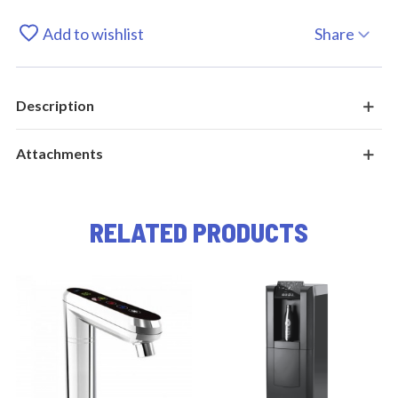
Add to wishlist
Share
Description
Attachments
RELATED PRODUCTS