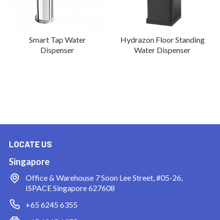
Smart Tap Water
Hydrazon Floor Standing
Dispenser
Water Dispenser
LOCATE US
Singapore
Office & Warehouse
7 Soon Lee Street, #05-26,
ISPACE Singapore 627608
+65 6245 6355