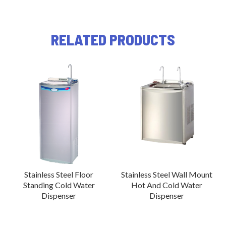
RELATED PRODUCTS
Stainless Steel Floor
Stainless Steel Wall Mount
Standing Cold Water
Hot And Cold Water
Dispenser
Dispenser