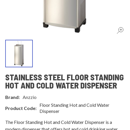
STAINLESS STEEL FLOOR STANDING
HOT AND COLD WATER DISPENSER
Brand:
Anzzio
Floor Standing Hot and Cold Water
Product Code:
Dispenser
The Floor Standing Hot and Cold Water Dispenser is a
modern dispenser that offers hot and cold drinking water.