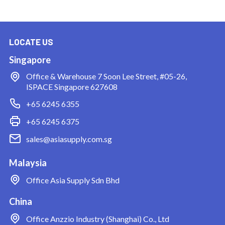
LOCATE US
Singapore
Office & Warehouse
7 Soon Lee Street, #05-26,
ISPACE Singapore 627608
+65 6245 6355
+65 6245 6375
sales@asiasupply.com.sg
Malaysia
Office
Asia Supply Sdn Bhd
China
Office
Anzzio Industry (Shanghai) Co., Ltd