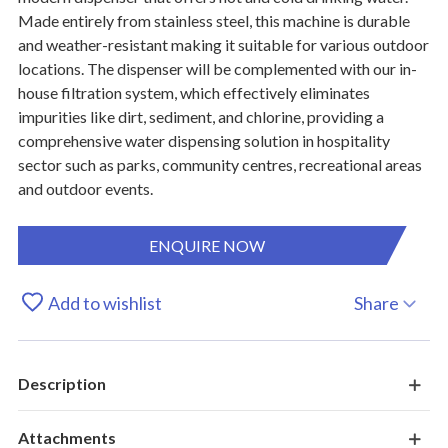
Made entirely from stainless steel, this machine is durable
and weather-resistant making it suitable for various outdoor
locations. The dispenser will be complemented with our in-
house filtration system, which effectively eliminates
impurities like dirt, sediment, and chlorine, providing a
comprehensive water dispensing solution in hospitality
sector such as parks, community centres, recreational areas
and outdoor events.
ENQUIRE NOW
Add to wishlist
Share
Description
Attachments