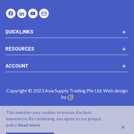
QUICKLINKS
RESOURCES
ACCOUNT
Copyright © 2023 Asia Supply Trading Pte Ltd. Web design
by
This website uses cookies to ensure the best
experience. By continuing, you agree to our privacy
×
policy.
Read more