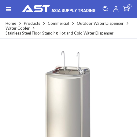
0
Home
Products
Commercial
Outdoor Water Dispenser
Water Cooler
Stainless Steel Floor Standing Hot and Cold Water Dispenser