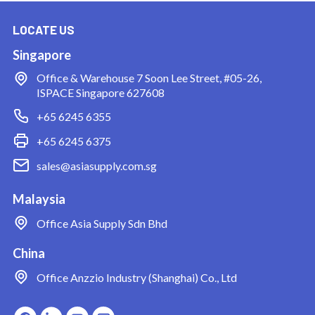
LOCATE US
Singapore
Office & Warehouse
7 Soon Lee Street, #05-26,
ISPACE Singapore 627608
+65 6245 6355
+65 6245 6375
sales@asiasupply.com.sg
Malaysia
Office
Asia Supply Sdn Bhd
China
Office
Anzzio Industry (Shanghai) Co., Ltd