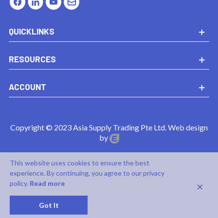
QUICKLINKS
RESOURCES
ACCOUNT
Copyright © 2023 Asia Supply Trading Pte Ltd. Web design
by
This website uses cookies to ensure the best
experience. By continuing, you agree to our privacy
×
policy.
Read more
0
Got It
Cart
Top