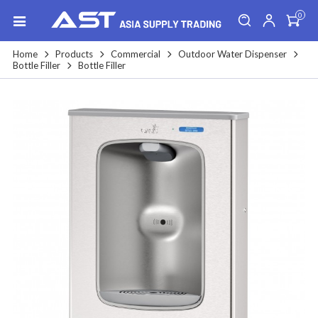
0
Home
Products
Commercial
Outdoor Water Dispenser
Bottle Filler
Bottle Filler