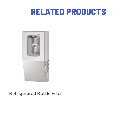
RELATED PRODUCTS
Refrigerated Bottle Filler