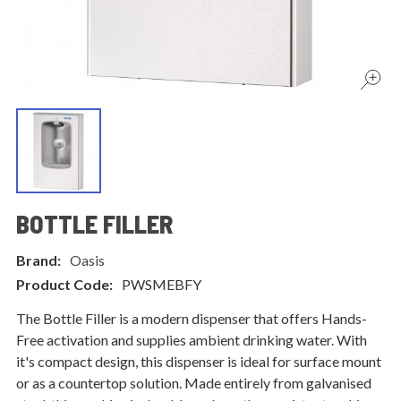
BOTTLE FILLER
Brand:
Oasis
Product Code:
PWSMEBFY
The Bottle Filler is a modern dispenser that offers Hands-
Free activation and supplies ambient drinking water. With
it's compact design, this dispenser is ideal for surface mount
or as a countertop solution. Made entirely from galvanised