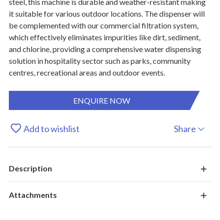
steel, this machine is durable and weather-resistant making
it suitable for various outdoor locations. The dispenser will
be complemented with our commercial filtration system,
which effectively eliminates impurities like dirt, sediment,
and chlorine, providing a comprehensive water dispensing
solution in hospitality sector such as parks, community
centres, recreational areas and outdoor events.
ENQUIRE NOW
Add to wishlist
Share
Description
Attachments